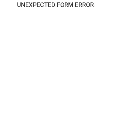
UNEXPECTED FORM ERROR